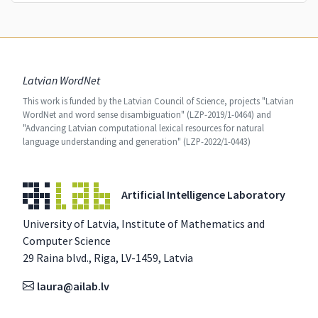
Latvian WordNet
This work is funded by the Latvian Council of Science, projects "Latvian
WordNet and word sense disambiguation" (LZP-2019/1-0464) and
"Advancing Latvian computational lexical resources for natural
language understanding and generation" (LZP-2022/1-0443)
Artificial Intelligence Laboratory
University of Latvia, Institute of Mathematics and
Computer Science
29 Raina blvd., Riga, LV-1459, Latvia
laura@ailab.lv