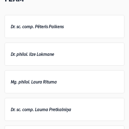
Dr. sc. comp. Pēteris Paikens
Dr. philol. Ilze Lokmane
Mg. philol. Laura Rituma
Dr. sc. comp. Lauma Pretkalniņa