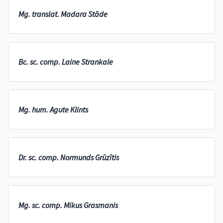
Mg. translat. Madara Stāde
Bc. sc. comp. Laine Strankale
Mg. hum. Agute Klints
Dr. sc. comp. Normunds Grūzītis
Mg. sc. comp. Mikus Grasmanis