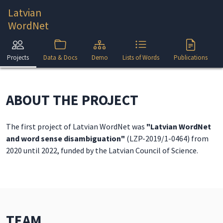
Latvian
WordNet
Projects
Data & Docs
Demo
Lists of Words
Publications
ABOUT THE PROJECT
The first project of Latvian WordNet was
"Latvian WordNet
and word sense disambiguation"
(LZP-2019/1-0464) from
2020 until 2022, funded by the Latvian Council of Science.
TEAM